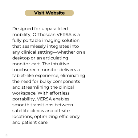
Visit Website
Designed for unparalleled
mobility, Orthoscan VERSA is a
fully portable imaging solution
that seamlessly integrates into
any clinical setting—whether on a
desktop or an articulating
monitor cart. The intuitive
touchscreen monitor delivers a
tablet-like experience, eliminating
the need for bulky components
and streamlining the clinical
workspace. With effortless
portability, VERSA enables
smooth transitions between
satellite clinics and off-site
locations, optimizing efficiency
and patient care.