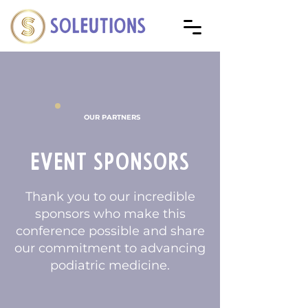
OUR PARTNERS
Event Sponsors
Thank you to our incredible
sponsors who make this
conference possible and share
our commitment to advancing
podiatric medicine.