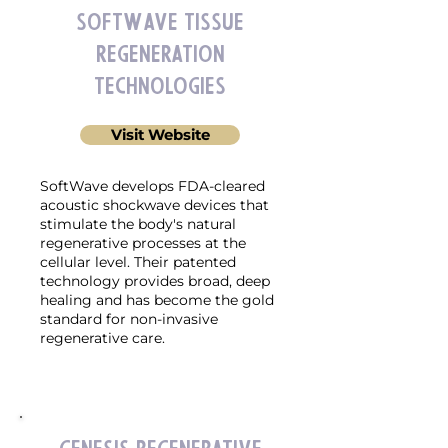
SoftWave Tissue
Regeneration
Technologies
Visit Website
SoftWave develops FDA-cleared
acoustic shockwave devices that
stimulate the body's natural
regenerative processes at the
cellular level. Their patented
technology provides broad, deep
healing and has become the gold
standard for non-invasive
regenerative care.