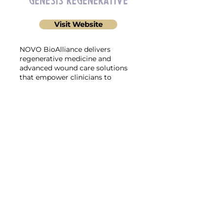
Genesis Regenerative
Visit Website
NOVO BioAlliance delivers
regenerative medicine and
advanced wound care solutions
that empower clinicians to
accelerate healing and restore
tissue health through cutting-
edge biotechnologies.
Neurogenx
Visit Website
Discover the power of Neurogenx,
an innovative solution designed
to transform the treatment of
neuropathy and severe