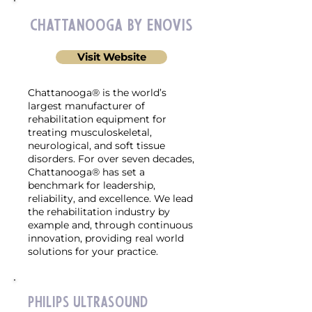
Chattanooga by enovis
Visit Website
Chattanooga® is the world’s
largest manufacturer of
rehabilitation equipment for
treating musculoskeletal,
neurological, and soft tissue
disorders. For over seven decades,
Chattanooga® has set a
benchmark for leadership,
reliability, and excellence. We lead
the rehabilitation industry by
example and, through continuous
innovation, providing real world
solutions for your practice.
Philips Ultrasound