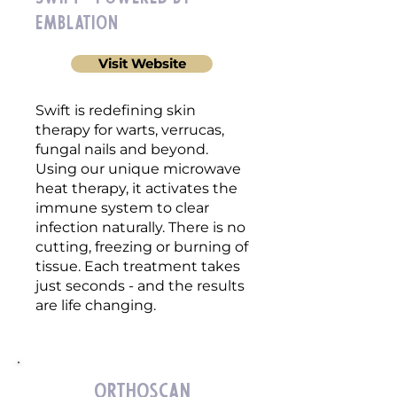
emblation
Visit Website
Swift is redefining skin
therapy for warts, verrucas,
fungal nails and beyond.
Using our unique microwave
heat therapy, it activates the
immune system to clear
infection naturally. There is no
cutting, freezing or burning of
tissue. Each treatment takes
just seconds - and the results
are life changing.
OrthoScan