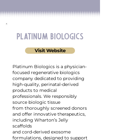
Platinum Biologics
Visit Website
Platinum Biologics is a physician-
focused regenerative biologics
company dedicated to providing
high-quality, perinatal-derived
products to medical
professionals. We responsibly
source biologic tissue
from thoroughly screened donors
and offer innovative therapeutics,
including Wharton’s Jelly
scaffolds
and cord-derived exosome
formulations, designed to support