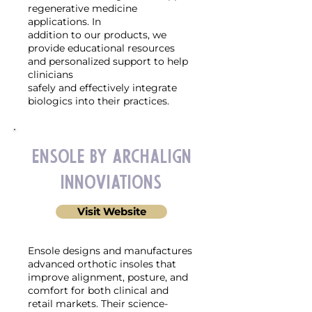
regenerative medicine
applications. In
addition to our products, we
provide educational resources
and personalized support to help
clinicians
safely and effectively integrate
biologics into their practices.
Ensole by ArchAlign
Innoviations
Visit Website
Ensole designs and manufactures
advanced orthotic insoles that
improve alignment, posture, and
comfort for both clinical and
retail markets. Their science-