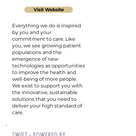
Visit Website
Everything we do is inspired
by you and your
commitment to care. Like
you, we see growing patient
populations and the
emergence of new
technologies as opportunities
to improve the health and
well-being of more people.
We exist to support you with
the innovative, sustainable
solutions that you need to
deliver your high standard of
care.
Swift - powered by