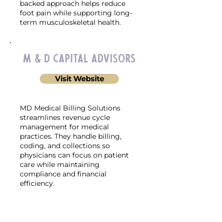
backed approach helps reduce
foot pain while supporting long-
term musculoskeletal health.
M & D Capital Advisors
Visit Website
MD Medical Billing Solutions
streamlines revenue cycle
management for medical
practices. They handle billing,
coding, and collections so
physicians can focus on patient
care while maintaining
compliance and financial
efficiency.