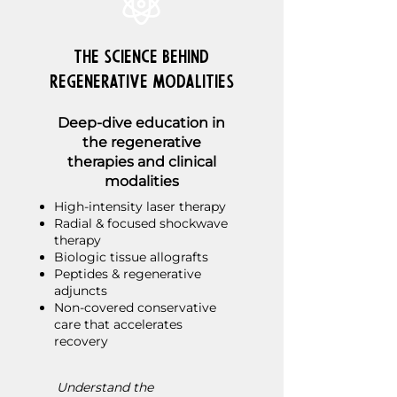
The Science Behind
Regenerative Modalities
Deep-dive education in
the regenerative
therapies and clinical
modalities
High-intensity laser therapy
Radial & focused shockwave
therapy
Biologic tissue allografts
Peptides & regenerative
adjuncts
Non-covered conservative
care that accelerates
recovery
Understand the