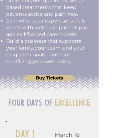
Deliver higher-quality, evidence-
based treatments that keep
patients active and pain-free.
Earn what your expertise is truly
worth with well-built patient-pay
and self-funded care models.
Build a business that supports
your family, your team, and your
long-term goals—without
sacrificing your well-being.
Buy Tickets
Four Days of
Excellence
Day 1
March 18