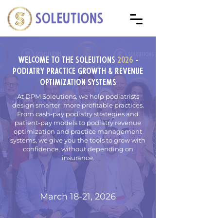
Welcome To The SOLEutions
2026
-
Podiatry Practice Growth & Revenue
Optimization Systems
At DPM Soleutions, we help podiatrists
design smarter, more profitable practices.
From cash-pay podiatry strategies and
patient-pay models to podiatry revenue
optimization and practice management
systems, we give you the tools to grow with
confidence, without depending on
insurance.
March 18-21, 2026