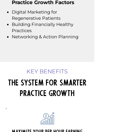
Practice Growth Factors
Digital Marketing for
Regenerative Patients
Building Financially Healthy
Practices
Networking & Action Planning
KEY BENEFITS
The System for Smarter
Practice Growth