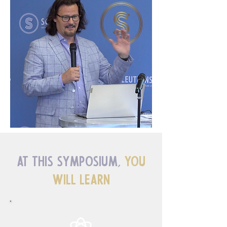
At This Symposium,
You
Will Learn