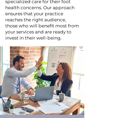
specialized care for their foot
health concerns. Our approach
ensures that your practice
reaches the right audience,
those who will benefit most from
your services and are ready to
invest in their well-being.