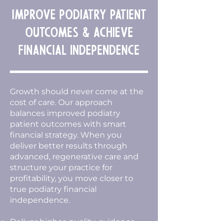
Improve Podiatry Patient
Outcomes & Achieve
Financial Independence
Growth should never come at the
cost of care. Our approach
balances improved podiatry
patient outcomes with smart
financial strategy. When you
deliver better results through
advanced, regenerative care and
structure your practice for
profitability, you move closer to
true podiatry financial
independence.