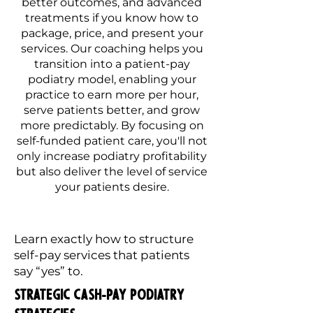
better outcomes, and advanced
treatments if you know how to
package, price, and present your
services. Our coaching helps you
transition into a patient-pay
podiatry model, enabling your
practice to earn more per hour,
serve patients better, and grow
more predictably. By focusing on
self-funded patient care, you'll not
only increase podiatry profitability
but also deliver the level of service
your patients desire.
Learn exactly how to structure
self-pay services that patients
say “yes” to.
Strategic Cash-Pay Podiatry