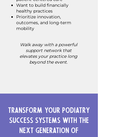
Want to build financially
healthy practices
Prioritize innovation,
outcomes, and long-term
mobility
Walk away with a powerful
support network that
elevates your practice long
beyond the event.
Transform Your Podiatry
Success Systems with the
Next Generation of