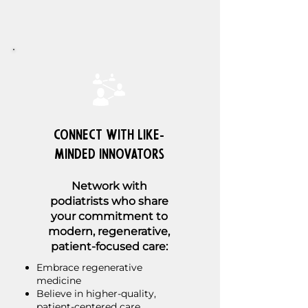
Connect with Like-
Minded Innovators
Network with
podiatrists who share
your commitment to
modern, regenerative,
patient-focused care:
Embrace regenerative
medicine
Believe in higher-quality,
patient-centered care