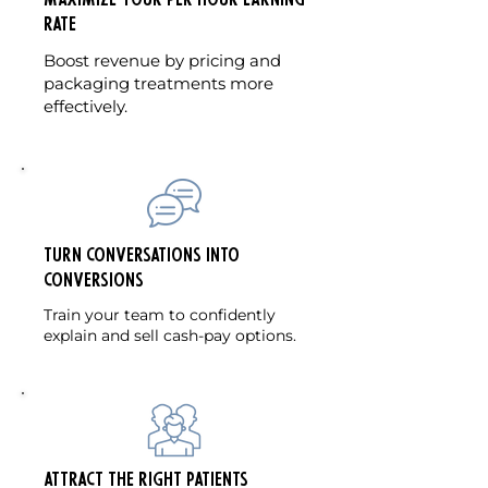
maximize your per hour earning
rate
Boost revenue by pricing and
packaging treatments more
effectively.
Turn Conversations into
Conversions
Train your team to confidently
explain and sell cash-pay options.
Attract the Right Patients