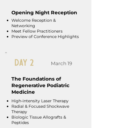
Opening Night Reception
Welcome Reception &
Networking
Meet Fellow Practitioners
Preview of Conference Highlights
Day 2
March 19
The Foundations of
Regenerative Podiatric
Medicine
High-intensity Laser Therapy
Radial & Focused Shockwave
Therapy
Biologic Tissue Allografts &
Peptides