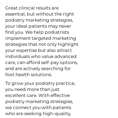
Great clinical results are
essential, but without the right
podiatry marketing strategies,
your ideal patients may never
find you. We help podiatrists
implement targeted marketing
strategies that not only highlight
your expertise but also attract
individuals who value advanced
care, can afford self-pay options,
and are actively searching for
foot health solutions.
To grow your podiatry practice,
you need more than just
excellent care. With effective
podiatry marketing strategies,
we connect you with patients
who are seeking high-quality,