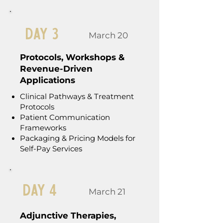
Day 3
March 20
Protocols, Workshops &
Revenue-Driven
Applications
Clinical Pathways & Treatment
Protocols
Patient Communication
Frameworks
Packaging & Pricing Models for
Self-Pay Services
Day 4
March 21
Adjunctive Therapies,