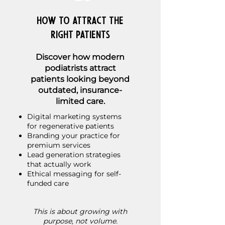
How to Attract the
Right Patients
Discover how modern
podiatrists attract
patients looking beyond
outdated, insurance-
limited care.
Digital marketing systems
for regenerative patients
Branding your practice for
premium services
Lead generation strategies
that actually work
Ethical messaging for self-
funded care
This is about growing with
purpose, not volume.