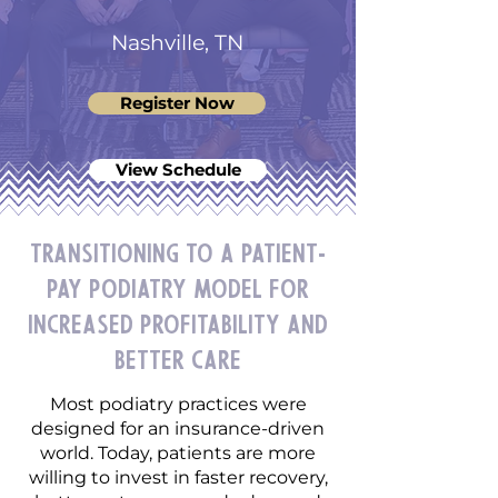
Nashville, TN
Register Now
View Schedule
Transitioning to a Patient-
Pay Podiatry Model for
Increased Profitability and
Better Care
Most podiatry practices were
designed for an insurance-driven
world. Today, patients are more
willing to invest in faster recovery,