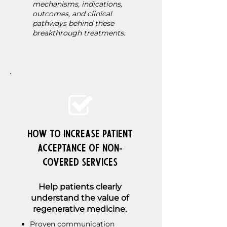
mechanisms, indications,
outcomes, and clinical
pathways behind these
breakthrough treatments.
How to Increase Patient
Acceptance of Non-
Covered Services
Help patients clearly
understand the value of
regenerative medicine.
Proven communication