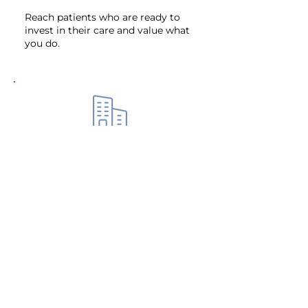
Reach patients who are ready to
invest in their care and value what
you do.
Build a Business That Works for
You
Track key metrics and make
smarter financial decisions with
ease.
Future-Proof Your Practice