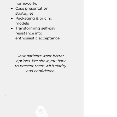
frameworks
Case presentation
strategies
Packaging & pricing
models
Transforming self-pay
resistance into
enthusiastic acceptance
Your patients want better
options. We show you how
to present them with clarity
and confidence.