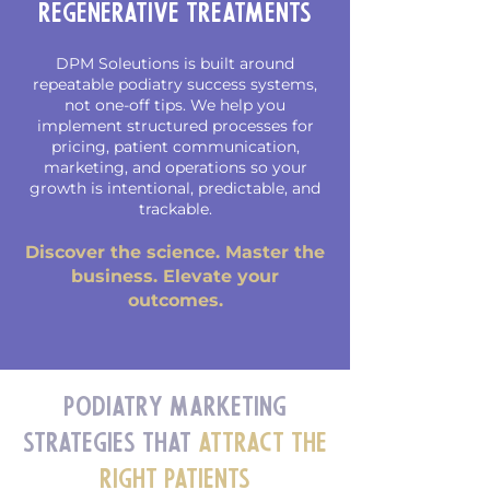
Regenerative Treatments
DPM Soleutions is built around
repeatable podiatry success systems,
not one-off tips. We help you
implement structured processes for
pricing, patient communication,
marketing, and operations so your
growth is intentional, predictable, and
trackable.
Discover the science. Master the
business. Elevate your
outcomes.
Podiatry Marketing
Strategies That
Attract the
Right Patients