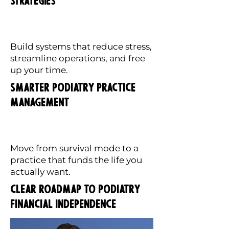
Strategies
Build systems that reduce stress,
streamline operations, and free
up your time.
Smarter Podiatry Practice
Management
Move from survival mode to a
practice that funds the life you
actually want.
Clear Roadmap to Podiatry
Financial Independence